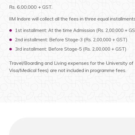
Rs. 6,00,000 + GST.
IIM Indore will collect all the fees in three equal installments
1st installment: At the time Admission (Rs. 2,00,000 + G
2nd installment: Before Stage-3 (Rs. 2,00,000 + GST)
3rd installment: Before Stage-5 (Rs. 2,00,000 + GST)
Travel/Boarding and Living expenses for the University of Li
Visa/Medical fees) are not included in programme fees.