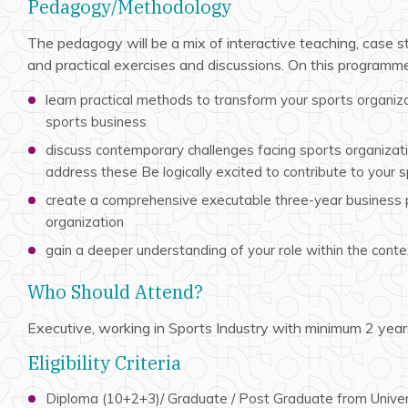
Pedagogy/Methodology
The pedagogy will be a mix of interactive teaching, case s
and practical exercises and discussions. On this programme,
learn practical methods to transform your sports organiza
sports business
discuss contemporary challenges facing sports organizat
address these Be logically excited to contribute to your 
create a comprehensive executable three-year business p
organization
gain a deeper understanding of your role within the conte
Who Should Attend?
Executive, working in Sports Industry with minimum 2 year
Eligibility Criteria
Diploma (10+2+3)/ Graduate / Post Graduate from Univer