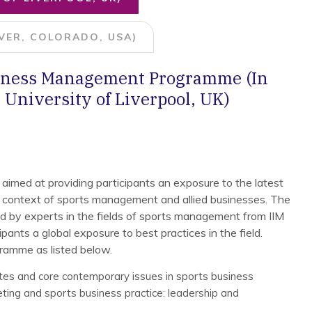
VER, COLORADO, USA)
siness Management Programme (In
 University of Liverpool, UK)
 aimed at providing participants an exposure to the latest
 context of sports management and allied businesses. The
ed by experts in the fields of sports management from IIM
pants a global exposure to best practices in the field.
gramme as listed below.
tes and core contemporary issues in sports business
ing and sports business practice: leadership and