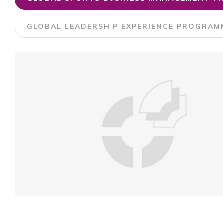
GLOBAL LEADERSHIP EXPERIENCE PROGRAMM