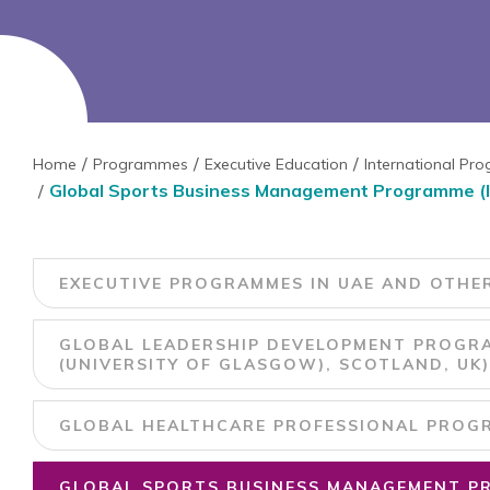
Home
Programmes
Executive Education
International P
Global Sports Business Management Programme (In c
EXECUTIVE PROGRAMMES IN UAE AND OTHE
GLOBAL LEADERSHIP DEVELOPMENT PROGRA
(UNIVERSITY OF GLASGOW), SCOTLAND, UK)
GLOBAL HEALTHCARE PROFESSIONAL PROGRA
GLOBAL SPORTS BUSINESS MANAGEMENT PR