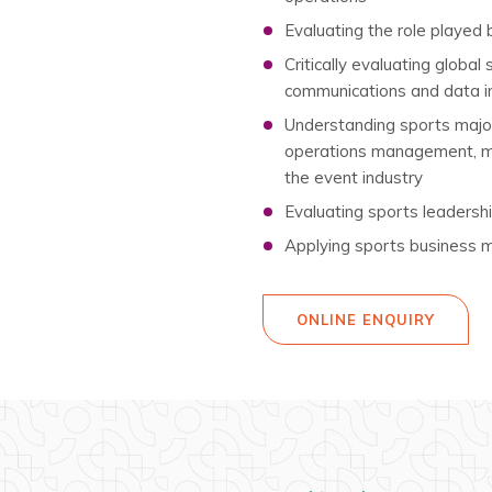
Evaluating the role played
Critically evaluating global
communications and data i
Understanding sports major
operations management, man
the event industry
Evaluating sports leadersh
Applying sports business m
ONLINE ENQUIRY