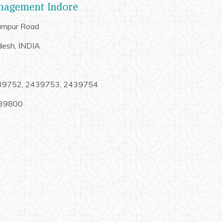
anagement Indore
hampur Road
desh, INDIA
439752, 2439753, 2439754
439800