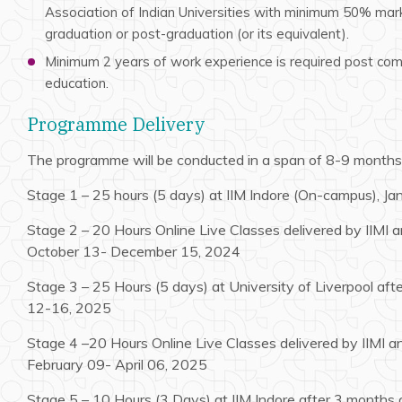
Association of Indian Universities with minimum 50% mark
graduation or post-graduation (or its equivalent).
Minimum 2 years of work experience is required post comp
education.
Programme Delivery
The programme will be conducted in a span of 8-9 months
Stage 1 – 25 hours (5 days) at IIM Indore (On-campus), J
Stage 2 – 20 Hours Online Live Classes delivered by IIMI an
October 13- December 15, 2024
Stage 3 – 25 Hours (5 days) at University of Liverpool af
12-16, 2025
Stage 4 –20 Hours Online Live Classes delivered by IIMI an
February 09- April 06, 2025
Stage 5 – 10 Hours (3 Days) at IIM Indore after 3 months