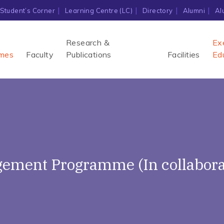
Student’s Corner
Learning Centre (LC)
Directory
Alumni
Al
Research &
Ex
mes
Faculty
Publications
Facilities
Ed
ement Programme (In collaborat