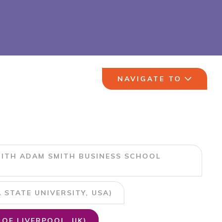
NAVIGATE TO
ITH ADAM SMITH BUSINESS SCHOOL
STATE UNIVERSITY, USA)
OF LIVERPOOL, UK)