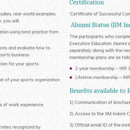
Certification
tudies, real-world examples
‘Certificate of Successful Co
 you will:
Alumni Status (IIM In
tion using best practice from
The participants who complete
Executive Education Alumni st
ions and evaluate how to
separately along with the nec
sports business
membership plans are as foll
lan for your sports
2-year membership – INR 1
Lifetime membership – INR 
xt of your sports organization
Benefits available to
1) Communication of brochure
s of work experience.
2) Access to the IIM Indore 
3) Official email ID of the inst
sities recognized by