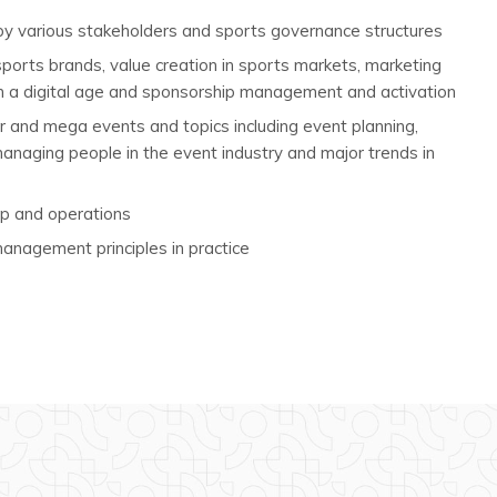
 by various stakeholders and sports governance structures
 sports brands, value creation in sports markets, marketing
n a digital age and sponsorship management and activation
 and mega events and topics including event planning,
aging people in the event industry and major trends in
ip and operations
anagement principles in practice