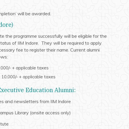
mpletion’ will be awarded.
dore)
 the programme successfully will be eligible for the
atus of IIM Indore. They will be required to apply
essary fee to register their name. Current alumni
ows:
000/- + applicable taxes
10,000/- + applicable taxes
 Executive Education Alumni:
s and newsletters from IIM Indore
Campus Library (onsite access only)
itute