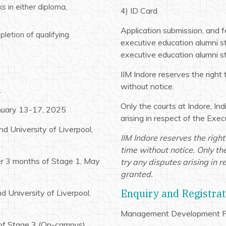
s in either diploma,
4) ID Card
Application submission, and fe
letion of qualifying
executive education alumni st
executive education alumni st
IIM Indore reserves the right 
without notice.
.
Only the courts at Indore, Indi
anuary 13-17, 2025
arising in respect of the Ex
d University of Liverpool,
IIM Indore reserves the right
time without notice. Only the 
ter 3 months of Stage 1, May
try any disputes arising in
granted.
Enquiry and Registra
d University of Liverpool,
Management Development P
 of Stage 3 (On-campus),