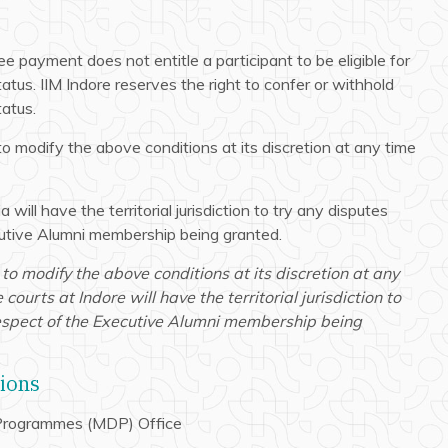
e payment does not entitle a participant to be eligible for
atus. IIM Indore reserves the right to confer or withhold
atus.
to modify the above conditions at its discretion at any time
a will have the territorial jurisdiction to try any disputes
ecutive Alumni membership being granted.
 to modify the above conditions at its discretion at any
courts at Indore will have the territorial jurisdiction to
 respect of the Executive Alumni membership being
tions
rogrammes (MDP) Office