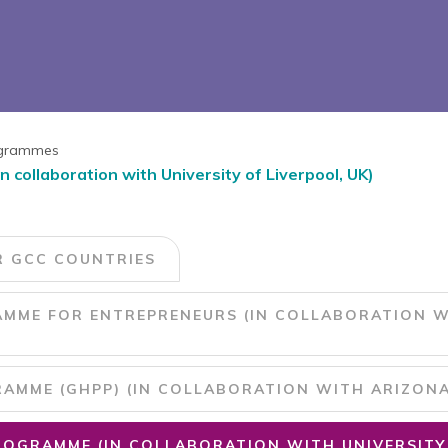
rogrammes
ollaboration with University of Liverpool, UK)
R GCC COUNTRIES
MME FOR ENTREPRENEURS (IN COLLABORATION W
MME (GHPP) (IN COLLABORATION WITH ARIZONA 
OGRAMME (IN COLLABORATION WITH UNIVERSITY 