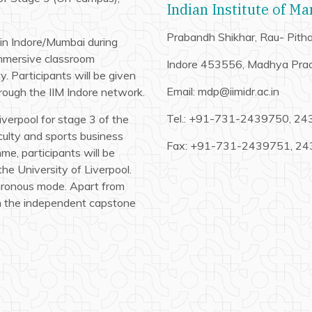
Indian Institute of M
Prabandh Shikhar, Rau- Pit
s in Indore/Mumbai during
immersive classroom
Indore 453556, Madhya Pra
y. Participants will be given
Email: mdp@iimidr.ac.in
hrough the IIM Indore network.
Tel.: +91-731-2439750, 2
Liverpool for stage 3 of the
culty and sports business
Fax: +91-731-2439751, 2
e, participants will be
the University of Liverpool.
hronous mode. Apart from
on the independent capstone