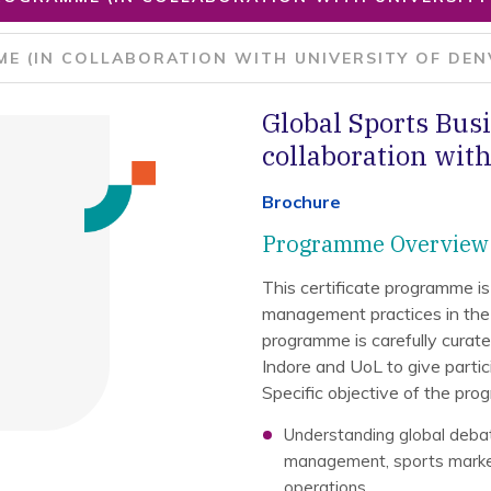
E (IN COLLABORATION WITH UNIVERSITY OF DEN
Global Sports Bu
collaboration with
Brochure
Programme Overview
This certificate programme is
management practices in the
programme is carefully curat
Indore and UoL to give partici
Specific objective of the pro
Understanding global deba
management, sports market
operations