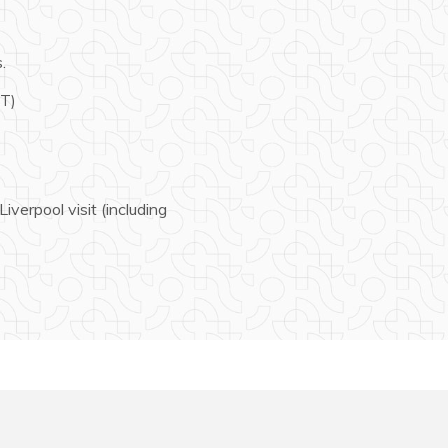
.
ST)
verpool visit (including