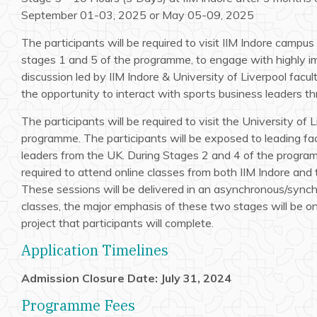
September 01-03, 2025 or May 05-09, 2025
The participants will be required to visit IIM Indore campu
stages 1 and 5 of the programme, to engage with highly 
discussion led by IIM Indore & University of Liverpool facult
the opportunity to interact with sports business leaders t
The participants will be required to visit the University of 
programme. The participants will be exposed to leading fa
leaders from the UK. During Stages 2 and 4 of the programm
required to attend online classes from both IIM Indore and 
These sessions will be delivered in an asynchronous/sync
classes, the major emphasis of these two stages will be 
project that participants will complete.
Application Timelines
Admission Closure Date: July 31, 2024
Programme Fees