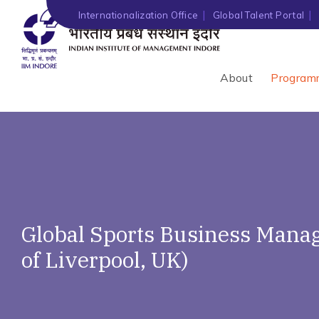
Internationalization Office
Global Talent Portal
About
Program
Global Sports Business Manag
of Liverpool, UK)