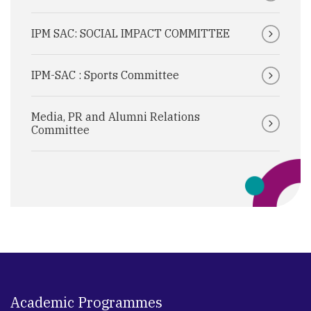
IPM SAC: SOCIAL IMPACT COMMITTEE
IPM-SAC : Sports Committee
Media, PR and Alumni Relations
Committee
Academic Programmes