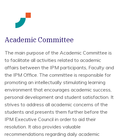
Academic Committee
The main purpose of the Academic Committee is
to facilitate all activities related to academic
affairs between the IPM participants, Faculty and
the IPM Office. The committee is responsible for
promoting an intellectually stimulating learning
environment that encourages academic success,
personal development and student satisfaction. It
strives to address all academic concerns of the
students and presents them further before the
IPM Executive Council in order to aid their
resolution. It also provides valuable
recommendations regarding daily academic