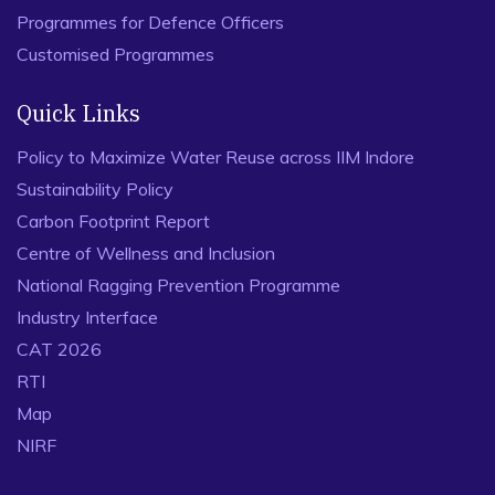
Programmes for Defence Officers
Customised Programmes
Quick Links
Policy to Maximize Water Reuse across IIM Indore
Sustainability Policy
Carbon Footprint Report
Centre of Wellness and Inclusion
National Ragging Prevention Programme
Industry Interface
CAT 2026
RTI
Map
NIRF