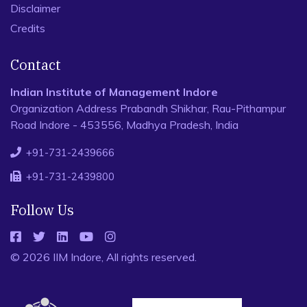
Disclaimer
Credits
Contact
Indian Institute of Management Indore
Organization Address Prabandh Shikhar, Rau-Pithampur
Road Indore - 453556, Madhya Pradesh, India
+91-731-2439666
+91-731-2439800
Follow Us
© 2026 IIM Indore, All rights reserved.