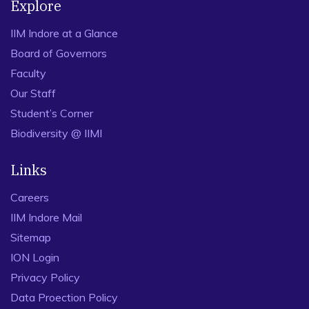
Explore
IIM Indore at a Glance
Board of Governors
Faculty
Our Staff
Student’s Corner
Biodiversity @ IIMI
Links
Careers
IIM Indore Mail
Sitemap
ION Login
Privacy Policy
Data Proection Policy