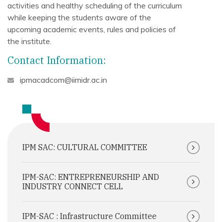
activities and healthy scheduling of the curriculum
while keeping the students aware of the
upcoming academic events, rules and policies of
the institute.
Contact Information:
ipmacadcom@iimidr.ac.in
IPM SAC: CULTURAL COMMITTEE
IPM-SAC: ENTREPRENEURSHIP AND
INDUSTRY CONNECT CELL
IPM-SAC : Infrastructure Committee