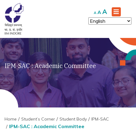
Increase
A
Reset
Decrease
A
A
font
font
font
size.
size.
size.
IPM-SAC : Academic Committee
Home
Student’s Corner
Student Body
IPM-SAC
IPM-SAC : Academic Committee