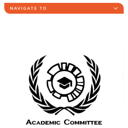
NAVIGATE TO