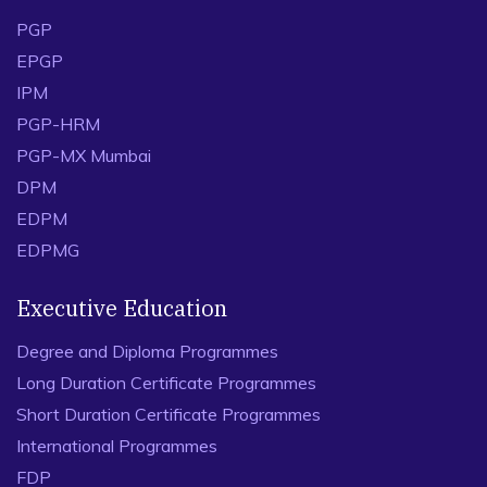
PGP
EPGP
IPM
PGP-HRM
PGP-MX Mumbai
DPM
EDPM
EDPMG
Executive Education
Degree and Diploma Programmes
Long Duration Certificate Programmes
Short Duration Certificate Programmes
International Programmes
FDP