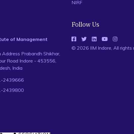
NIRF
Follow Us
titute of Management
© 2026 IIM Indore, All rights
n Address Prabandh Shikhar,
ur Road Indore - 453556,
esh, India
1-2439666
1-2439800