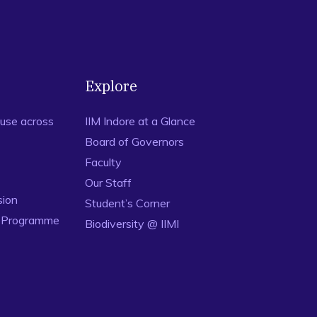
Explore
use across
IIM Indore at a Glance
Board of Governors
Faculty
Our Staff
sion
Student’s Corner
n Programme
Biodiversity @ IIMI