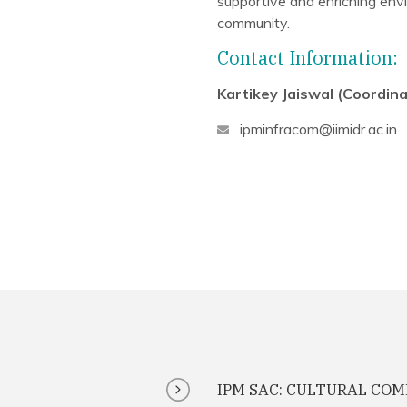
supportive and enriching envi
community.
Contact Information:
Kartikey Jaiswal (Coordina
ipminfracom@iimidr.ac.in
IPM SAC: CULTURAL CO