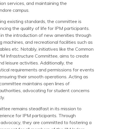
tion services, and maintaining the
 Indore campus.
ning existing standards, the committee is
cing the quality of life for IPM participants.
in the introduction of new amenities through
ing machines, and recreational facilities such as
tables etc. Notably, initiatives like the Common
M Infrastructure Committee, aims to create
 leisure activities. Additionally, the
stical requirements and permissions for events
ensuring their smooth operations. Acting as
 committee maintains open lines of
thorities, advocating for student concerns
ly.
ttee remains steadfast in its mission to
perience for IPM participants. Through
d advocacy, they are committed to fostering a