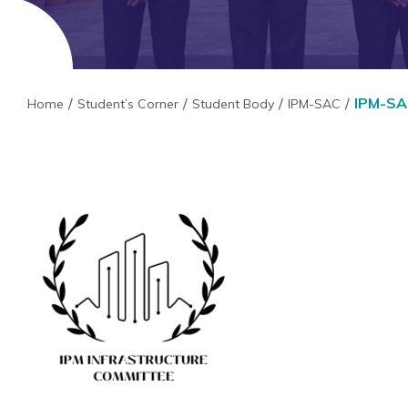
IPM-SAC
Home
Student’s Corner
Student Body
IPM-SAC