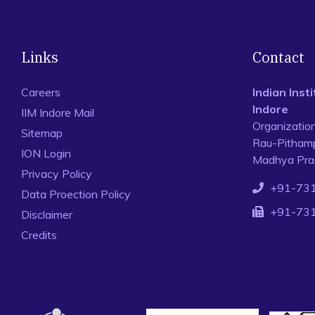
Links
Contact
Careers
Indian Ins
Indore
IIM Indore Mail
Organizatio
Sitemap
Rau-Pithamp
ION Login
Madhya Prad
Privacy Policy
+91-73
Data Proection Policy
+91-73
Disclaimer
Credits