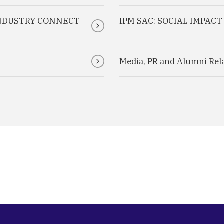
INDUSTRY CONNECT
IPM SAC: SOCIAL IMPAC
Media, PR and Alumni Rel