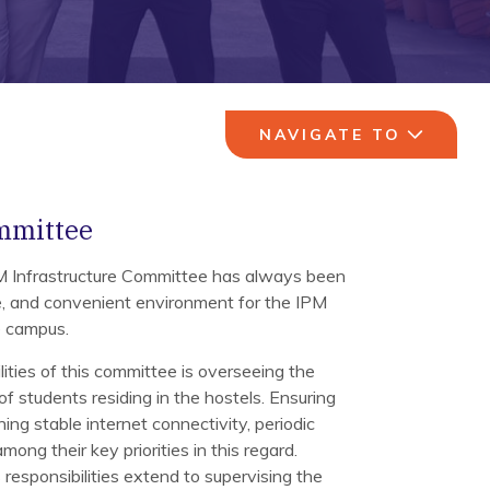
NAVIGATE TO
mmittee
PM Infrastructure Committee has always been
ve, and convenient environment for the IPM
re campus.
lities of this committee is overseeing the
of students residing in the hostels. Ensuring
ing stable internet connectivity, periodic
mong their key priorities in this regard.
responsibilities extend to supervising the