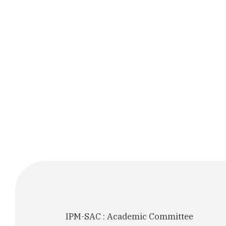
IPM-SAC : Academic Committee