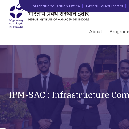
Internationalization Office
Global Talent Portal
About
Program
IPM-SAC : Infrastructure Co