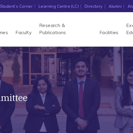
Student’s Corner
Learning Centre (LC)
Directory
Alumni
Al
Research &
Ex
mes
Faculty
Publications
Facilities
Ed
mmittee