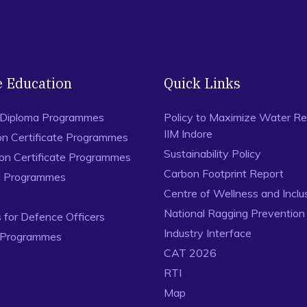
e Education
Quick Links
 Diploma Programmes
Policy to Maximize Water Re
IIM Indore
on Certificate Programmes
Sustainability Policy
ion Certificate Programmes
Carbon Footprint Report
al Programmes
Centre of Wellness and Inclu
National Ragging Preventio
for Defence Officers
Industry Interface
 Programmes
CAT 2026
RTI
Map