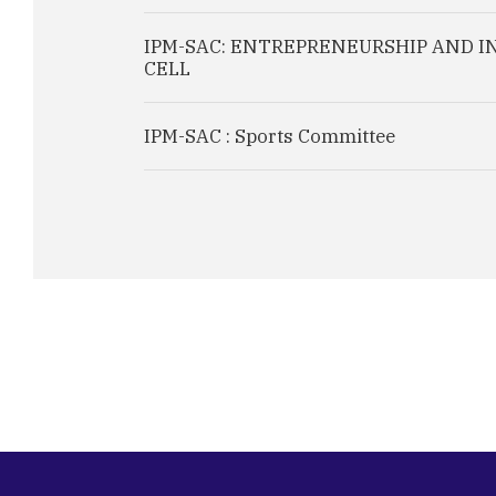
IPM-SAC: ENTREPRENEURSHIP AND 
CELL
IPM-SAC : Sports Committee