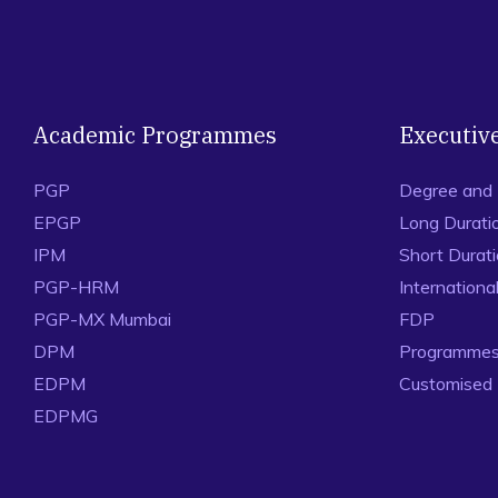
Academic Programmes
Executiv
PGP
Degree and
EPGP
Long Durati
IPM
Short Durat
PGP-HRM
Internation
PGP-MX Mumbai
FDP
DPM
Programmes 
EDPM
Customised
EDPMG