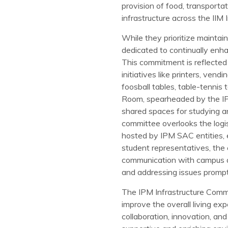
provision of food, transporta
infrastructure across the IIM
While they prioritize maintai
dedicated to continually enhan
This commitment is reflected 
initiatives like printers, vend
foosball tables, table-tennis 
Room, spearheaded by the IP
shared spaces for studying and
committee overlooks the logi
hosted by IPM SAC entities, 
student representatives, the
communication with campus au
and addressing issues prompt
The IPM Infrastructure Commi
improve the overall living ex
collaboration, innovation, an