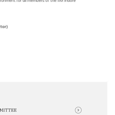
ronment for all members of the IIM Indore
tor)
MMITTEE