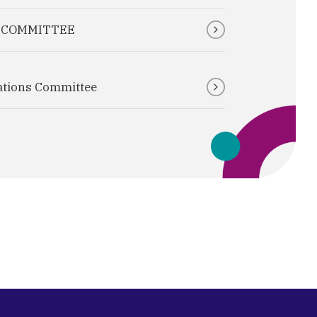
T COMMITTEE
ations Committee