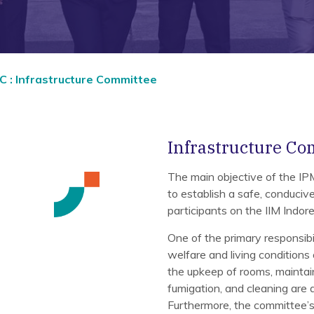
 : Infrastructure Committee
Infrastructure Co
The main objective of the I
to establish a safe, conduci
participants on the IIM Indo
One of the primary responsibi
welfare and living conditions 
the upkeep of rooms, maintain
fumigation, and cleaning are a
Furthermore, the committee’s 