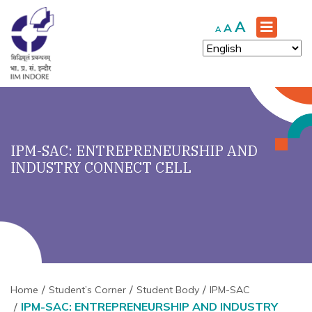
Increase
A
Reset
Decrease
A
A
font
font
font
size.
size.
size.
IPM-SAC: ENTREPRENEURSHIP AND
INDUSTRY CONNECT CELL
Home
Student’s Corner
Student Body
IPM-SAC
IPM-SAC: ENTREPRENEURSHIP AND INDUSTRY