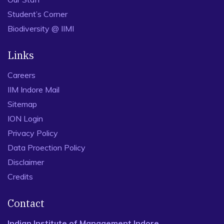
Student’s Corner
Biodiversity @ IIMI
Links
Careers
IIM Indore Mail
Sitemap
ION Login
Privacy Policy
Data Proection Policy
Disclaimer
Credits
Contact
Indian Institute of Management Indore