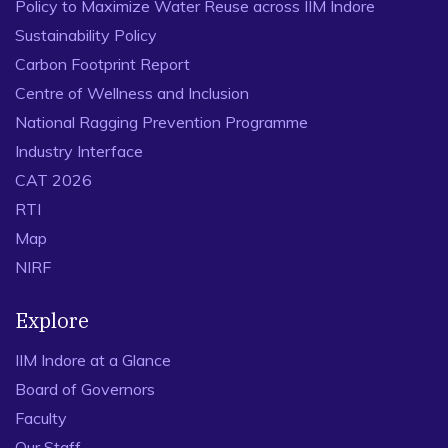
Policy to Maximize Water Reuse across IIM Indore
Sustainability Policy
Carbon Footprint Report
Centre of Wellness and Inclusion
National Ragging Prevention Programme
Industry Interface
CAT 2026
RTI
Map
NIRF
Explore
IIM Indore at a Glance
Board of Governors
Faculty
Our Staff