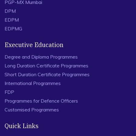
PGP-MX Mumbai
DPM
EDPM
EDPMG
Executive Education
Degree and Diploma Programmes
Long Duration Certificate Programmes
Short Duration Certificate Programmes
International Programmes
FDP
Programmes for Defence Officers
Customised Programmes
Quick Links