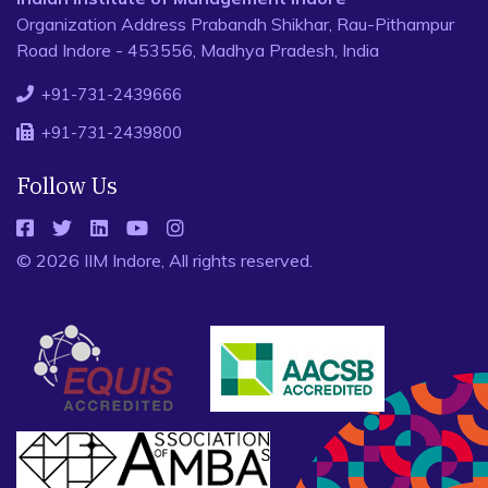
Organization Address Prabandh Shikhar, Rau-Pithampur
Road Indore - 453556, Madhya Pradesh, India
+91-731-2439666
+91-731-2439800
Follow Us
© 2026 IIM Indore, All rights reserved.