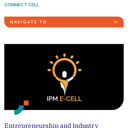
CONNECT CELL
NAVIGATE TO
Entrepreneurship and Industry