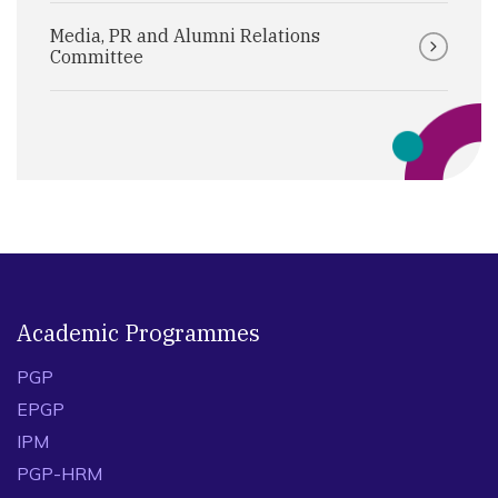
Media, PR and Alumni Relations
Committee
Academic Programmes
PGP
EPGP
IPM
PGP-HRM