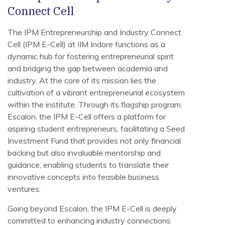
Connect Cell
The IPM Entrepreneurship and Industry Connect
Cell (IPM E-Cell) at IIM Indore functions as a
dynamic hub for fostering entrepreneurial spirit
and bridging the gap between academia and
industry. At the core of its mission lies the
cultivation of a vibrant entrepreneurial ecosystem
within the institute. Through its flagship program,
Escalon, the IPM E-Cell offers a platform for
aspiring student entrepreneurs, facilitating a Seed
Investment Fund that provides not only financial
backing but also invaluable mentorship and
guidance, enabling students to translate their
innovative concepts into feasible business
ventures.
Going beyond Escalon, the IPM E-Cell is deeply
committed to enhancing industry connections