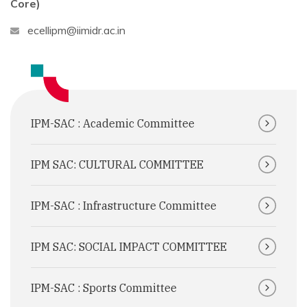
Core)
ecellipm@iimidr.ac.in
IPM-SAC : Academic Committee
IPM SAC: CULTURAL COMMITTEE
IPM-SAC : Infrastructure Committee
IPM SAC: SOCIAL IMPACT COMMITTEE
IPM-SAC : Sports Committee