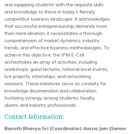
and equipping students with the requisite skills
and knowledge to thrive in today’s fiercely
competitive business landscape. It acknowledges
that successful entrepreneurship demands more
than mere ideation; it necessitates a thorough
comprehension of market dynamics, industry
trends, and effective business methodologies. To
achieve this objective, the IPM E-Cell
orchestrates an array of activities, including
workshops, guest lectures, national-level events,
live projects, internships, and networking
sessions. These initiatives serve as conduits for
knowledge dissemination and collaboration,
fostering synergy among students, faculty,
alumni, and industry professionals.
Contact Information:
Banoth Bhavya Sri (Coordinator)
Aarna Jain (Senior