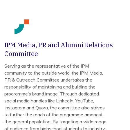
IPM Media, PR and Alumni Relations
Committee
Serving as the representative of the IPM
community to the outside world, the IPM Media,
PR & Outreach Committee undertakes the
responsibility of maintaining and building the
programme’s brand image. Through dedicated
social media handles like LinkedIn, YouTube,
Instagram and Quora, the committee also strives
to further the reach of the programme amongst
the general population. By targeting a wide range
of audience from highschool students to industry