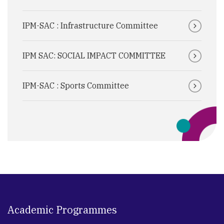
IPM-SAC : Infrastructure Committee
IPM SAC: SOCIAL IMPACT COMMITTEE
IPM-SAC : Sports Committee
Academic Programmes