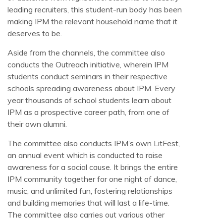
leading recruiters, this student-run body has been
making IPM the relevant household name that it
deserves to be.
Aside from the channels, the committee also
conducts the Outreach initiative, wherein IPM
students conduct seminars in their respective
schools spreading awareness about IPM. Every
year thousands of school students learn about
IPM as a prospective career path, from one of
their own alumni.
The committee also conducts IPM’s own LitFest,
an annual event which is conducted to raise
awareness for a social cause. It brings the entire
IPM community together for one night of dance,
music, and unlimited fun, fostering relationships
and building memories that will last a life-time.
The committee also carries out various other