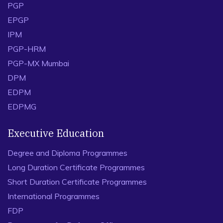
PGP
EPGP
IPM
PGP-HRM
PGP-MX Mumbai
DPM
EDPM
EDPMG
Executive Education
Degree and Diploma Programmes
Long Duration Certificate Programmes
Short Duration Certificate Programmes
International Programmes
FDP