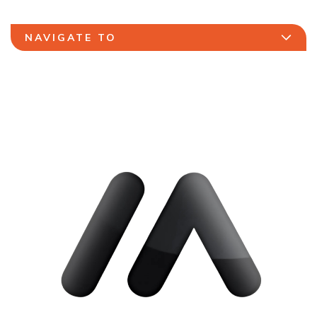
NAVIGATE TO