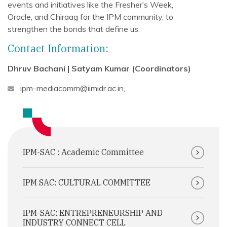
events and initiatives like the Fresher’s Week,
Oracle, and Chiraag for the IPM community, to
strengthen the bonds that define us.
Contact Information:
Dhruv Bachani | Satyam Kumar (Coordinators)
ipm-mediacomm@iimidr.ac.in
,
IPM-SAC : Academic Committee
IPM SAC: CULTURAL COMMITTEE
IPM-SAC: ENTREPRENEURSHIP AND
INDUSTRY CONNECT CELL