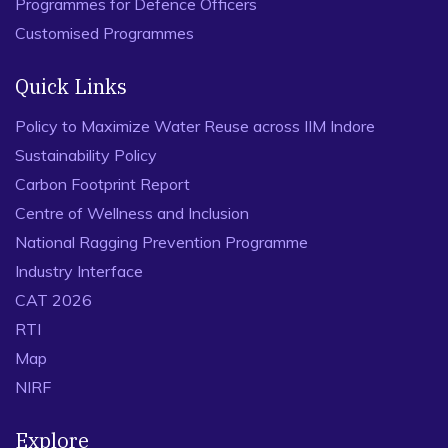
Programmes for Defence Officers
Customised Programmes
Quick Links
Policy to Maximize Water Reuse across IIM Indore
Sustainability Policy
Carbon Footprint Report
Centre of Wellness and Inclusion
National Ragging Prevention Programme
Industry Interface
CAT 2026
RTI
Map
NIRF
Explore