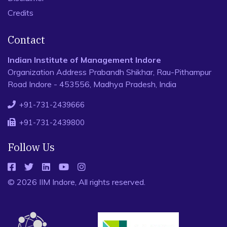
Credits
Contact
Indian Institute of Management Indore
Organization Address Prabandh Shikhar, Rau-Pithampur
Road Indore - 453556, Madhya Pradesh, India
+91-731-2439666
+91-731-2439800
Follow Us
© 2026 IIM Indore, All rights reserved.