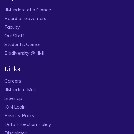
IIM Indore at a Glance
Board of Governors
Faculty
Our Staff
Student’s Corner
Biodiversity @ IIMI
Links
Careers
IIM Indore Mail
Sitemap
ION Login
Privacy Policy
Data Proection Policy
Disclaimer