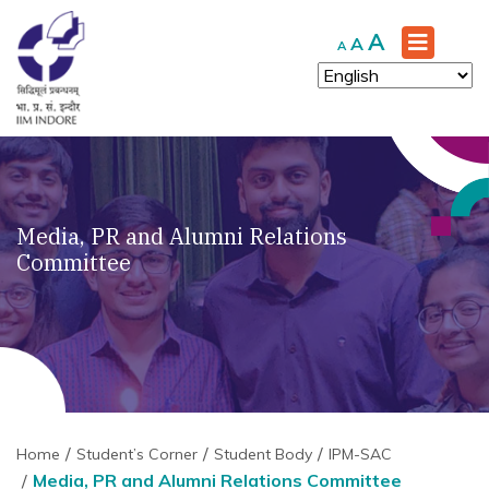
Increase
A
Reset
Decrease
A
A
font
font
font
size.
size.
size.
Media, PR and Alumni Relations
Committee
Home
Student’s Corner
Student Body
IPM-SAC
Media, PR and Alumni Relations Committee