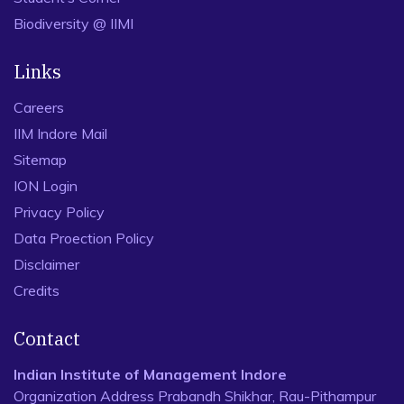
Biodiversity @ IIMI
Links
Careers
IIM Indore Mail
Sitemap
ION Login
Privacy Policy
Data Proection Policy
Disclaimer
Credits
Contact
Indian Institute of Management Indore
Organization Address Prabandh Shikhar, Rau-Pithampur