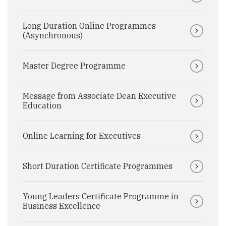
Long Duration Online Programmes
(Asynchronous)
Master Degree Programme
Message from Associate Dean Executive
Education
Online Learning for Executives
Short Duration Certificate Programmes
Young Leaders Certificate Programme in
Business Excellence