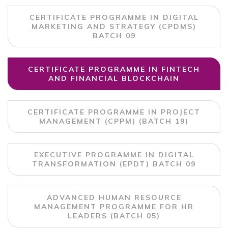
CERTIFICATE PROGRAMME IN DIGITAL
MARKETING AND STRATEGY (CPDMS)
BATCH 09
CERTIFICATE PROGRAMME IN FINTECH
AND FINANCIAL BLOCKCHAIN
CERTIFICATE PROGRAMME IN PROJECT
MANAGEMENT (CPPM) (BATCH 19)
EXECUTIVE PROGRAMME IN DIGITAL
TRANSFORMATION (EPDT) BATCH 09
ADVANCED HUMAN RESOURCE
MANAGEMENT PROGRAMME FOR HR
LEADERS (BATCH 05)