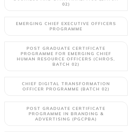
02)
EMERGING CHIEF EXECUTIVE OFFICERS
PROGRAMME
POST GRADUATE CERTIFICATE
PROGRAMME FOR EMERGING CHIEF
HUMAN RESOURCE OFFICERS (CHROS,
BATCH 02)
CHIEF DIGITAL TRANSFORMATION
OFFICER PROGRAMME (BATCH 02)
POST GRADUATE CERTIFICATE
PROGRAMME IN BRANDING &
ADVERTISING (PGCPBA)