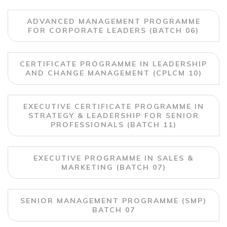
ADVANCED MANAGEMENT PROGRAMME
FOR CORPORATE LEADERS (BATCH 06)
CERTIFICATE PROGRAMME IN LEADERSHIP
AND CHANGE MANAGEMENT (CPLCM 10)
EXECUTIVE CERTIFICATE PROGRAMME IN
STRATEGY & LEADERSHIP FOR SENIOR
PROFESSIONALS (BATCH 11)
EXECUTIVE PROGRAMME IN SALES &
MARKETING (BATCH 07)
SENIOR MANAGEMENT PROGRAMME (SMP)
BATCH 07