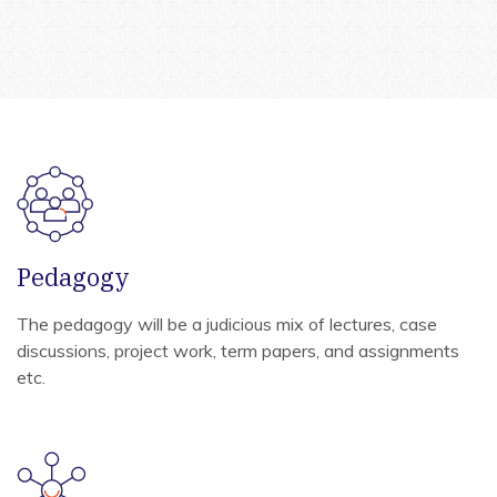
Pedagogy
The pedagogy will be a judicious mix of lectures, case
discussions, project work, term papers, and assignments
etc.