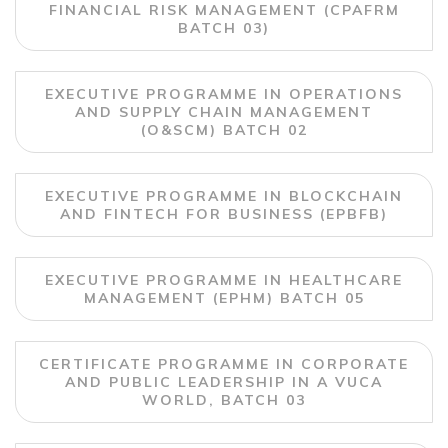
FINANCIAL RISK MANAGEMENT (CPAFRM
BATCH 03)
EXECUTIVE PROGRAMME IN OPERATIONS
AND SUPPLY CHAIN MANAGEMENT
(O&SCM) BATCH 02
EXECUTIVE PROGRAMME IN BLOCKCHAIN
AND FINTECH FOR BUSINESS (EPBFB)
EXECUTIVE PROGRAMME IN HEALTHCARE
MANAGEMENT (EPHM) BATCH 05
CERTIFICATE PROGRAMME IN CORPORATE
AND PUBLIC LEADERSHIP IN A VUCA
WORLD, BATCH 03