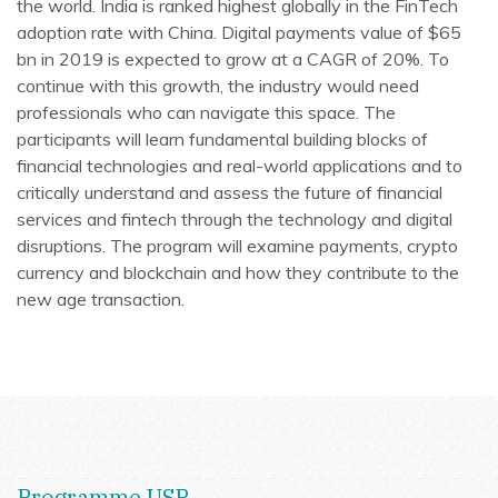
the world. India is ranked highest globally in the FinTech
adoption rate with China. Digital payments value of $65
bn in 2019 is expected to grow at a CAGR of 20%. To
continue with this growth, the industry would need
professionals who can navigate this space. The
participants will learn fundamental building blocks of
financial technologies and real-world applications and to
critically understand and assess the future of financial
services and fintech through the technology and digital
disruptions. The program will examine payments, crypto
currency and blockchain and how they contribute to the
new age transaction.
Programme USP