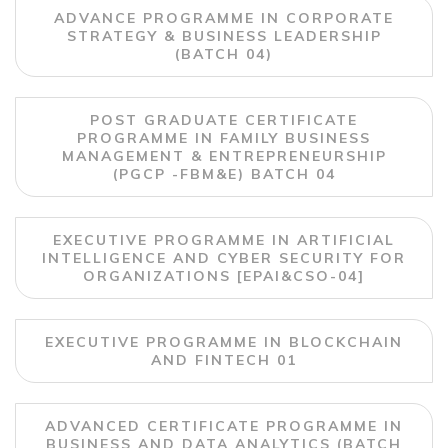
ADVANCE PROGRAMME IN CORPORATE
STRATEGY & BUSINESS LEADERSHIP
(BATCH 04)
POST GRADUATE CERTIFICATE
PROGRAMME IN FAMILY BUSINESS
MANAGEMENT & ENTREPRENEURSHIP
(PGCP -FBM&E) BATCH 04
EXECUTIVE PROGRAMME IN ARTIFICIAL
INTELLIGENCE AND CYBER SECURITY FOR
ORGANIZATIONS [EPAI&CSO-04]
EXECUTIVE PROGRAMME IN BLOCKCHAIN
AND FINTECH 01
ADVANCED CERTIFICATE PROGRAMME IN
BUSINESS AND DATA ANALYTICS (BATCH