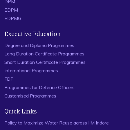
DPM
EDPM
EDPMG
Executive Education
Degree and Diploma Programmes
Long Duration Certificate Programmes
Short Duration Certificate Programmes
International Programmes
FDP
Programmes for Defence Officers
Customised Programmes
Quick Links
Policy to Maximize Water Reuse across IIM Indore