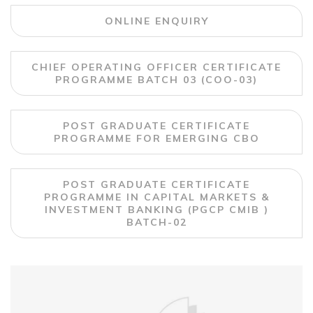
ONLINE ENQUIRY
CHIEF OPERATING OFFICER CERTIFICATE
PROGRAMME BATCH 03 (COO-03)
POST GRADUATE CERTIFICATE
PROGRAMME FOR EMERGING CBO
POST GRADUATE CERTIFICATE
PROGRAMME IN CAPITAL MARKETS &
INVESTMENT BANKING (PGCP CMIB )
BATCH-02