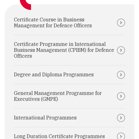
Certificate Course in Business
Management for Defence Officers
Certificate Programme in International
Business Management (CPIBM) for Defence
Officers
Degree and Diploma Programmes
General Management Programme for
Executives (GMPE)
International Programmes
Long Duration Certificate Programmes