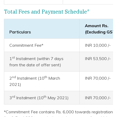
Total Fees and Payment Schedule*
Amount Rs.
Particulars
(Excluding GST
Commitment Fee*
INR 10,000 /-
st
1
Instalment (within 7 days
INR 53,500 /-
from the date of offer sent)
nd
th
2
Instalment (10
March
INR 70,000 /-
2021)
rd
th
3
Instalment (10
May 2021)
INR 70,000 /-
*Commitment Fee contains Rs. 6,000 towards registration