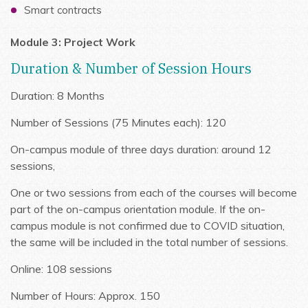
Smart contracts
Module 3: Project Work
Duration & Number of Session Hours
Duration: 8 Months
Number of Sessions (75 Minutes each): 120
On-campus module of three days duration: around 12
sessions,
One or two sessions from each of the courses will become
part of the on-campus orientation module. If the on-
campus module is not confirmed due to COVID situation,
the same will be included in the total number of sessions.
Online: 108 sessions
Number of Hours: Approx. 150