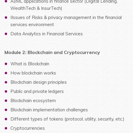
AI/ML applications in finance sector (Digital Lending,
WealthTech & InsurTech)
IIssues of Risks & privacy management in the financial
services environment
Data Analytics in Financial Services
Module 2: Blockchain and Cryptocurrency
What is Blockchain
How blockchain works
Blockchain design principles
Public and private ledgers
Blockchain ecosystem
Blockchain implementation challenges
Different types of tokens (protocol, utility, security, etc.)
Cryptocurrencies