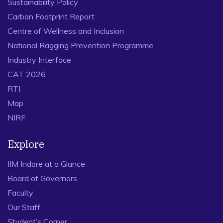
Sustainability Policy
Carbon Footprint Report
Centre of Wellness and Inclusion
National Ragging Prevention Programme
Industry Interface
CAT 2026
RTI
Map
NIRF
Explore
IIM Indore at a Glance
Board of Governors
Faculty
Our Staff
Student’s Corner