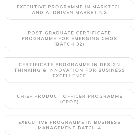
EXECUTIVE PROGRAMME IN MARKTECH
AND AI DRIVEN MARKETING
POST GRADUATE CERTIFICATE
PROGRAMME FOR EMERGING CMOS
(BATCH 02)
CERTIFICATE PROGRAMME IN DESIGN
THINKING & INNOVATION FOR BUSINESS
EXCELLENCE
CHIEF PRODUCT OFFICER PROGRAMME
(CPOP)
EXECUTIVE PROGRAMME IN BUSINESS
MANAGEMENT BATCH 4