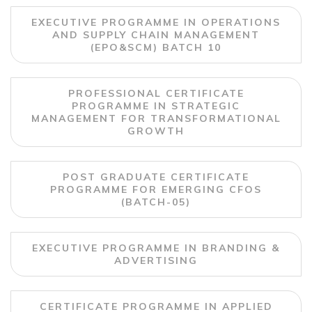
EXECUTIVE PROGRAMME IN OPERATIONS
AND SUPPLY CHAIN MANAGEMENT
(EPO&SCM) BATCH 10
PROFESSIONAL CERTIFICATE
PROGRAMME IN STRATEGIC
MANAGEMENT FOR TRANSFORMATIONAL
GROWTH
POST GRADUATE CERTIFICATE
PROGRAMME FOR EMERGING CFOS
(BATCH-05)
EXECUTIVE PROGRAMME IN BRANDING &
ADVERTISING
CERTIFICATE PROGRAMME IN APPLIED