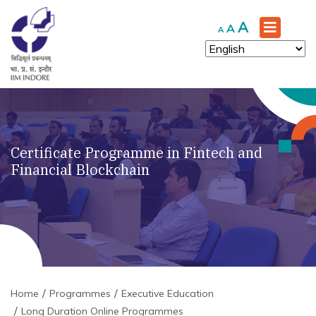
Increase
A
Reset
Decrease
A
A
font
font
font
size.
size.
size.
Certificate Programme in Fintech and
Financial Blockchain
Home
Programmes
Executive Education
Long Duration Online Programmes