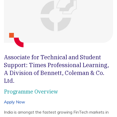
Associate for Technical and Student
Support:
Times Professional Learning,
A Division of Bennett, Coleman & Co.
Ltd.
Programme Overview
Apply Now
India is amongst the fastest growing FinTech markets in