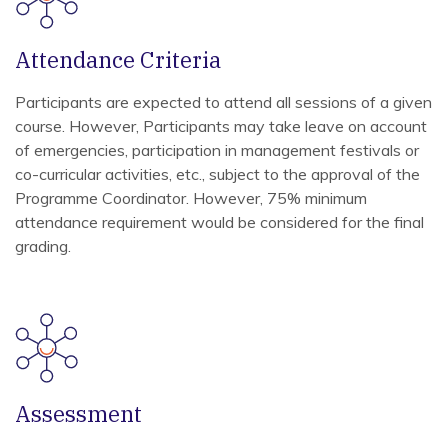
Attendance Criteria
Participants are expected to attend all sessions of a given
course. However, Participants may take leave on account
of emergencies, participation in management festivals or
co-curricular activities, etc., subject to the approval of the
Programme Coordinator. However, 75% minimum
attendance requirement would be considered for the final
grading.
Assessment