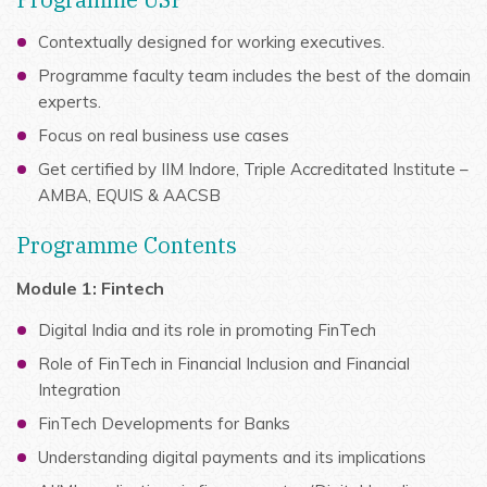
Contextually designed for working executives.
Programme faculty team includes the best of the domain
experts.
Focus on real business use cases
Get certified by IIM Indore, Triple Accreditated Institute –
AMBA, EQUIS & AACSB
Programme Contents
Module 1: Fintech
Digital India and its role in promoting FinTech
Role of FinTech in Financial Inclusion and Financial
Integration
FinTech Developments for Banks
Understanding digital payments and its implications