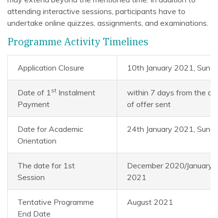
attending interactive sessions, participants have to
undertake online quizzes, assignments, and examinations.
Programme Activity Timelines
Application Closure
10th January 2021, Sund
st
Date of 1
Instalment
within 7 days from the da
Payment
of offer sent
Date for Academic
24th January 2021, Sund
Orientation
The date for 1st
December 2020/January
Session
2021
Tentative Programme
August 2021
End Date