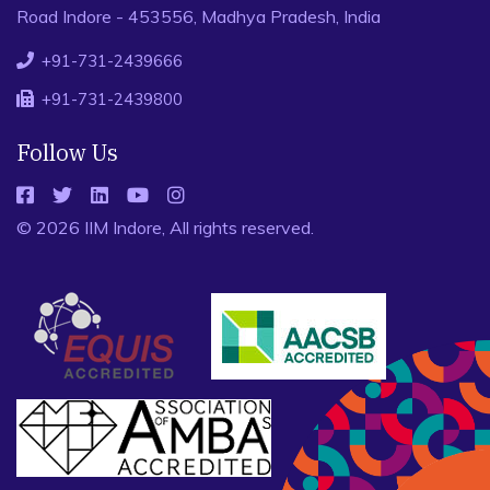
Road Indore - 453556, Madhya Pradesh, India
+91-731-2439666
+91-731-2439800
Follow Us
© 2026 IIM Indore, All rights reserved.