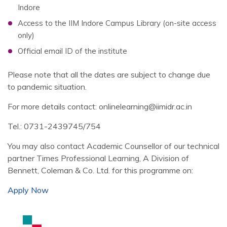
Indore
Access to the IIM Indore Campus Library (on-site access
only)
Official email ID of the institute
Please note that all the dates are subject to change due
to pandemic situation.
For more details contact: onlinelearning@iimidr.ac.in
Tel.: 0731-2439745/754
You may also contact Academic Counsellor of our technical
partner Times Professional Learning, A Division of
Bennett, Coleman & Co. Ltd. for this programme on:
Apply Now