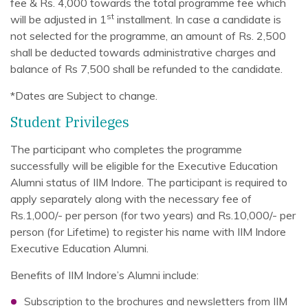
fee & Rs. 4,000 towards the total programme fee which
st
will be adjusted in 1
installment. In case a candidate is
not selected for the programme, an amount of Rs. 2,500
shall be deducted towards administrative charges and
balance of Rs 7,500 shall be refunded to the candidate.
*Dates are Subject to change.
Student Privileges
The participant who completes the programme
successfully will be eligible for the Executive Education
Alumni status of IIM Indore. The participant is required to
apply separately along with the necessary fee of
Rs.1,000/- per person (for two years) and Rs.10,000/- per
person (for Lifetime) to register his name with IIM Indore
Executive Education Alumni.
Benefits of IIM Indore’s Alumni include:
Subscription to the brochures and newsletters from IIM