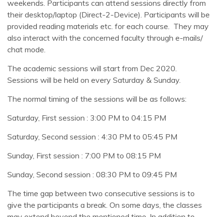
weekends. Participants can attend sessions directly from
their desktop/laptop (Direct-2-Device). Participants will be
provided reading materials etc. for each course. They may
also interact with the concerned faculty through e-mails/
chat mode.
The academic sessions will start from Dec 2020.
Sessions will be held on every Saturday & Sunday.
The normal timing of the sessions will be as follows:
Saturday, First session : 3:00 PM to 04:15 PM
Saturday, Second session : 4:30 PM to 05:45 PM
Sunday, First session : 7:00 PM to 08:15 PM
Sunday, Second session : 08:30 PM to 09:45 PM
The time gap between two consecutive sessions is to
give the participants a break. On some days, the classes
may extend beyond the mentioned time. In addition to