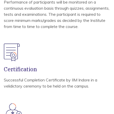
Performance of participants will be monitored on a
continuous evaluation basis through quizzes, assignments,
tests and examinations. The participant is required to
score minimum marks/grades as decided by the Institute
from time to time to complete the course.
Certification
Successful Completion Certificate by IIM Indore in a
velidictory ceremony to be held on the campus.