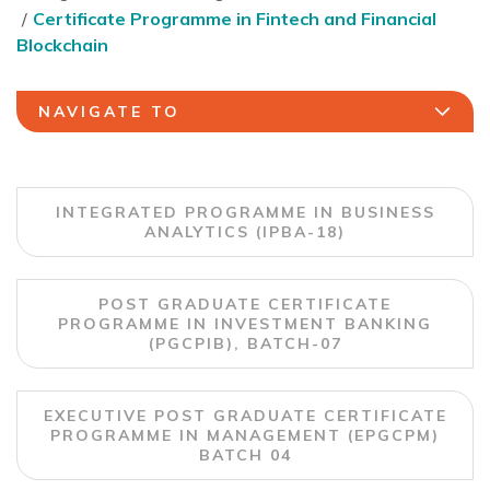
Certificate Programme in Fintech and Financial
Blockchain
NAVIGATE TO
INTEGRATED PROGRAMME IN BUSINESS
ANALYTICS (IPBA-18)
POST GRADUATE CERTIFICATE
PROGRAMME IN INVESTMENT BANKING
(PGCPIB), BATCH-07
EXECUTIVE POST GRADUATE CERTIFICATE
PROGRAMME IN MANAGEMENT (EPGCPM)
BATCH 04