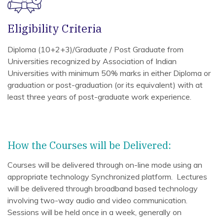
Eligibility Criteria
Diploma (10+2+3)/Graduate / Post Graduate from
Universities recognized by Association of Indian
Universities with minimum 50% marks in either Diploma or
graduation or post-graduation (or its equivalent) with at
least three years of post-graduate work experience.
How the Courses will be Delivered:
Courses will be delivered through on-line mode using an
appropriate technology Synchronized platform. Lectures
will be delivered through broadband based technology
involving two-way audio and video communication.
Sessions will be held once in a week, generally on