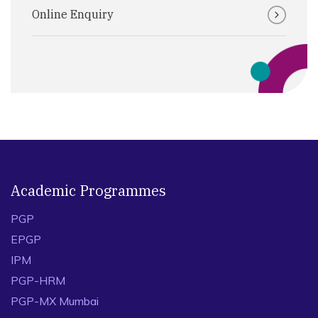
Online Enquiry
Academic Programmes
PGP
EPGP
IPM
PGP-HRM
PGP-MX Mumbai